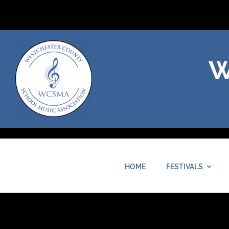
Skip
to
content
W
HOME
FESTIVALS