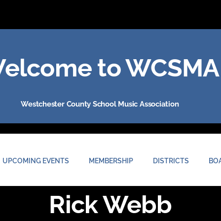
elcome to WCSMA
Westchester County School Music Association
UPCOMING EVENTS
MEMBERSHIP
DISTRICTS
BO
Rick Webb