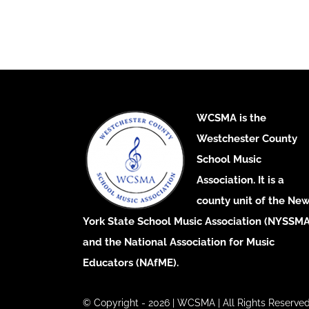
WCSMA is the
Westchester County
School Music
Association. It is a
county unit of the Ne
York State School Music Association (NYSSMA
and the National Association for Music
Educators (NAfME).
© Copyright - 2026 | WCSMA | All Rights Reserved