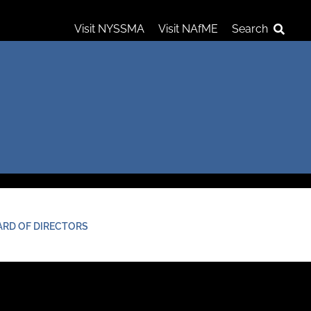
Visit NYSSMA
Visit NAfME
Search
ARD OF DIRECTORS