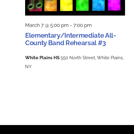
March 7 @ 5:00 pm
-
7:00 pm
Elementary/Intermediate All-
County Band Rehearsal #3
White Plains HS
550 North Street, White Plains,
NY