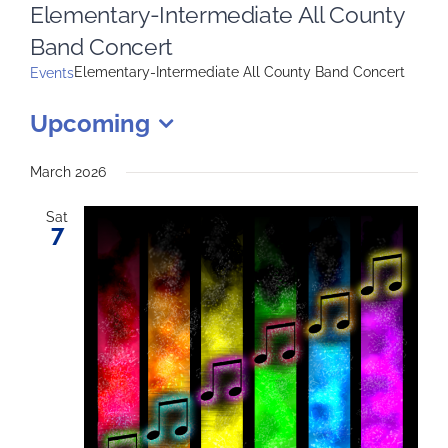
Elementary-Intermediate All County
Band Concert
Elementary-Intermediate All County Band Concert
Events
Upcoming
Select
date.
March 2026
Sat
7