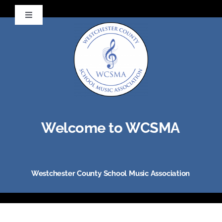
Skip
Toggle
to
Navigation
Visit NYSSMA
content
Visit NAfME
Welcome to WCSMA
Westchester County School Music Association