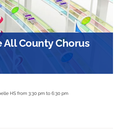
 All County Chorus
helle HS from 3:30 pm to 6:30 pm