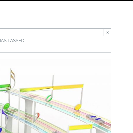
×
HAS PASSED.