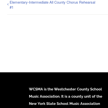
Elementary-Intermediate All County Chorus Rehearsal
#1
WCSMA is the Westchester County School
Music Association. It is a county unit of the
New York State School Music Association