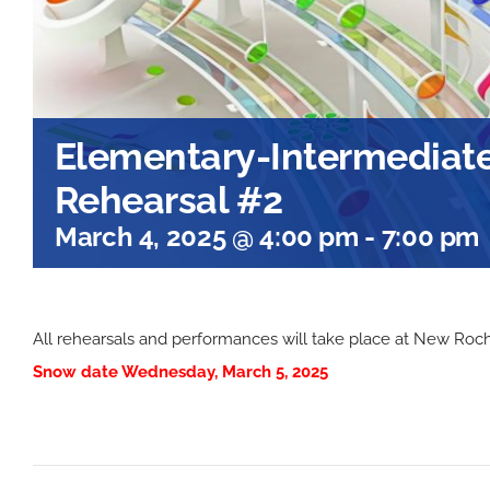
Elementary-Intermediate
Rehearsal #2
March 4, 2025 @ 4:00 pm
-
7:00 pm
All rehearsals and performances will take place at New Roc
Snow date Wednesday, March 5, 2025