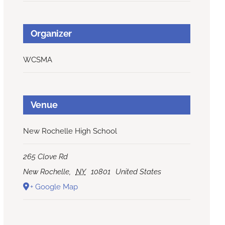
Organizer
WCSMA
Venue
New Rochelle High School
265 Clove Rd
New Rochelle
,
NY
10801
United States
+ Google Map