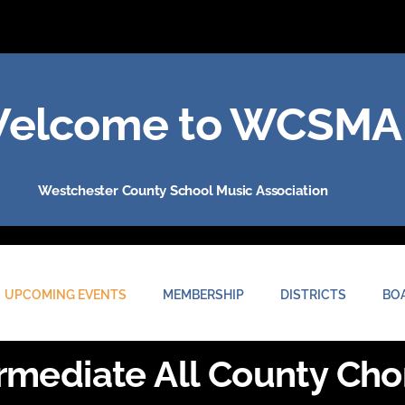
elcome to WCSMA
Westchester County School Music Association
UPCOMING EVENTS
MEMBERSHIP
DISTRICTS
BO
rmediate All County Cho