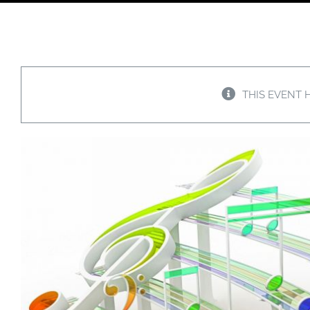
THIS EVENT 