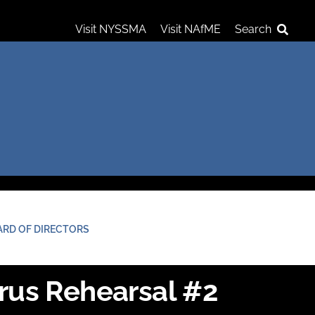
Visit NYSSMA
Visit NAfME
Search
ARD OF DIRECTORS
rus Rehearsal #2