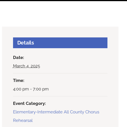
Details
Date:
March 4, 2025
Time:
4:00 pm - 7:00 pm
Event Category:
Elementary-Intermediate All County Chorus
Rehearsal